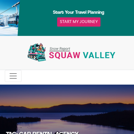
Skip
to
Start Your Travel Planning
content
START MY JOURNEY