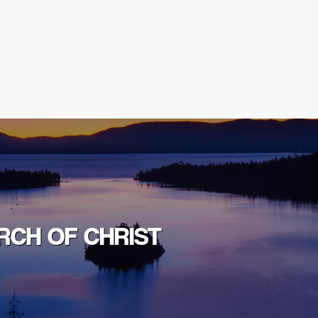
RCH OF CHRIST