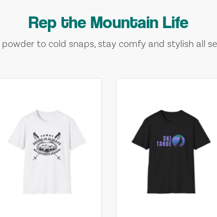
Rep the Mountain Life
 powder to cold snaps, stay comfy and stylish all se