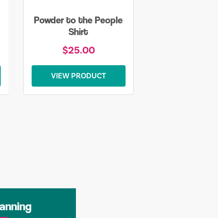
Powder to the People
Shirt
$25.00
VIEW PRODUCT
lanning