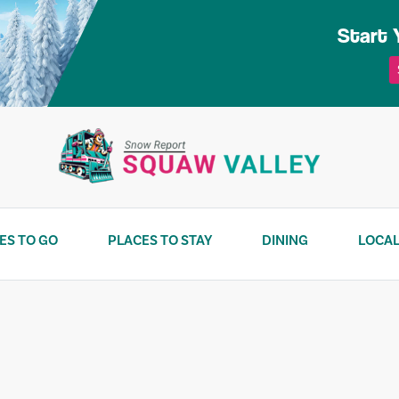
Start 
ES TO GO
PLACES TO STAY
DINING
LOCAL