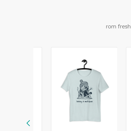
rom fresh