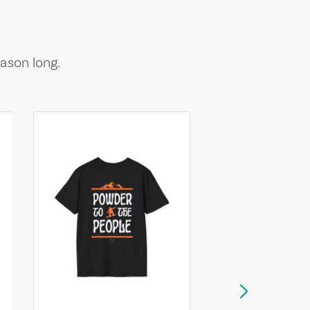
ason long.