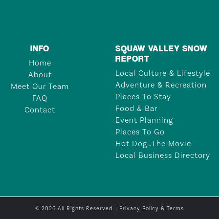
INFO
SQUAW VALLEY SNOW
REPORT
Home
Local Culture & Lifestyle
About
Adventure & Recreation
Meet Our Team
Places To Stay
FAQ
Food & Bar
Contact
Event Planning
Places To Go
Hot Dog…The Movie
Local Business Directory
© 2026 All Rights Reserved. |
Privacy Policy & Terms