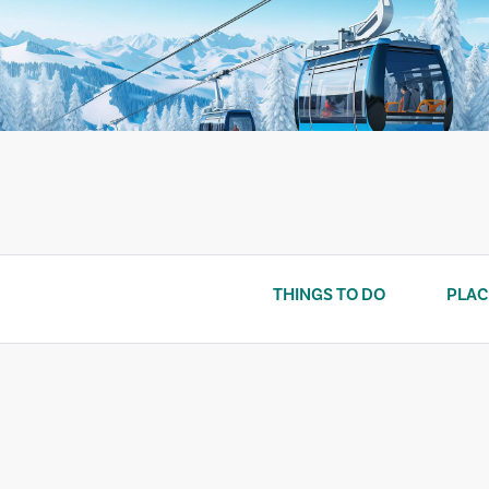
Skip
to
content
THINGS TO DO
PLAC