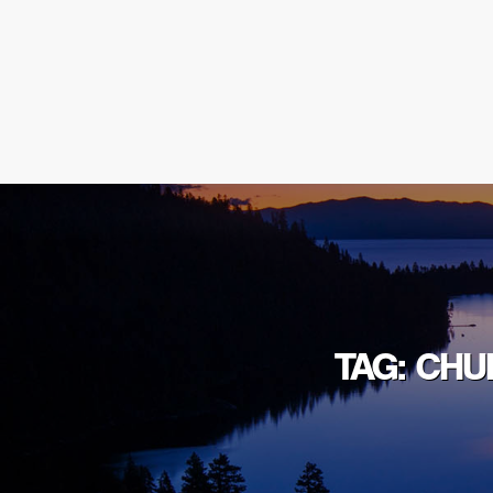
TAG: CHU