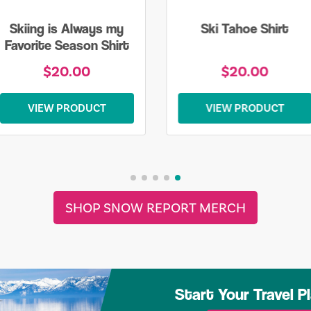
Skiing is Always my
Ski Tahoe Shirt
Favorite Season Shirt
$20.00
$20.00
VIEW PRODUCT
VIEW PRODUCT
SHOP SNOW REPORT MERCH
Start Your Travel P