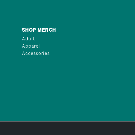
SHOP MERCH
Adult
Apparel
Accessories