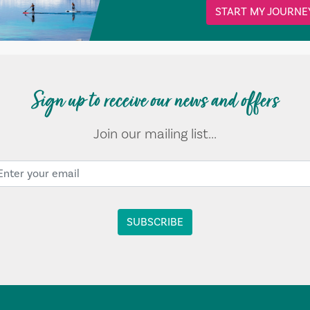
START MY JOURNE
Sign up to receive our news and offers
Join our mailing list...