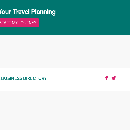
Your Travel Planning
START MY JOURNEY
 BUSINESS DIRECTORY