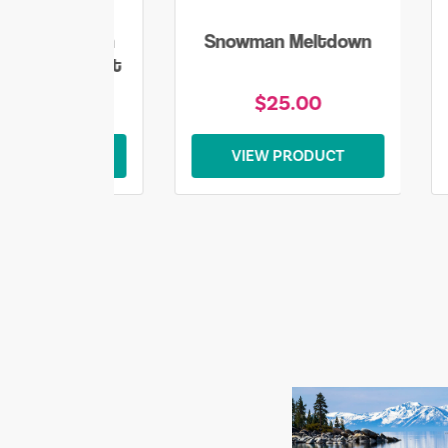
lake Snowman
Snowman Meltdown
mas Sweatshirt
$45.00
$25.00
EW PRODUCT
VIEW PRODUCT