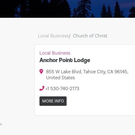
Local Business
Church of Christ
Local Business
Anchor Point Lodge
855 W Lake Blvd, Tahoe City, CA 96145,
United States
+1 530-740-2173
MORE INFO
>