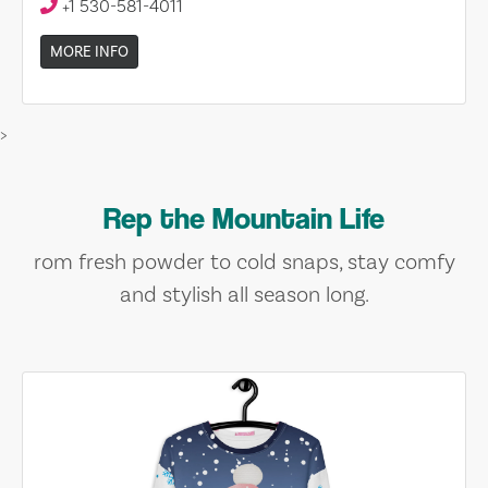
+1 530-581-4011
MORE INFO
>
Rep the Mountain Life
rom fresh powder to cold snaps, stay comfy
and stylish all season long.