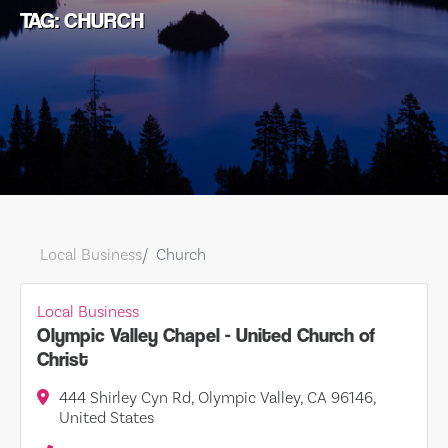
TAG: CHURCH
Local Business
Church
Local Business
Olympic Valley Chapel - United Church of
Christ
444 Shirley Cyn Rd, Olympic Valley, CA 96146,
United States