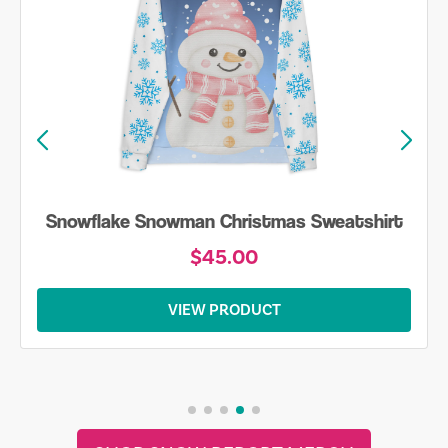
Snowflake Snowman Christmas Sweatshirt
$45.00
VIEW PRODUCT