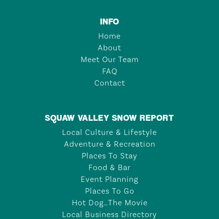
INFO
Home
About
Meet Our Team
FAQ
Contact
SQUAW VALLEY SNOW REPORT
Local Culture & Lifestyle
Adventure & Recreation
Places To Stay
Food & Bar
Event Planning
Places To Go
Hot Dog…The Movie
Local Business Directory