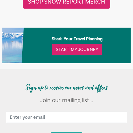
SHOP SNOW REPORT MERCH
Start Your Travel Planning
START MY JOURNEY
Sign up to receive our news and offers
Join our mailing list...