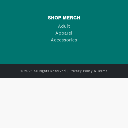
SHOP MERCH
Adult
Apparel
Accessories
© 2026 All Rights Reserved. |
Privacy Policy & Terms