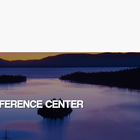
NFERENCE CENTER