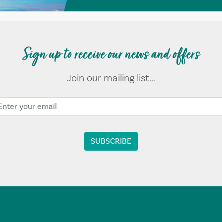
Sign up to receive our news and offers
Join our mailing list...