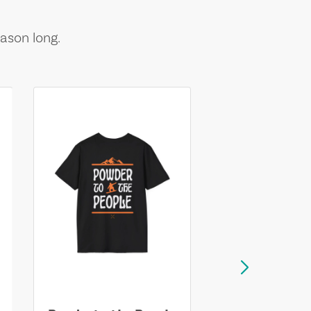
ason long.