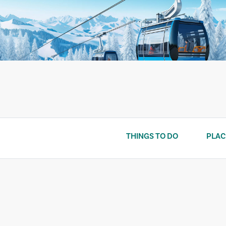
Skip
to
content
THINGS TO DO
PLAC