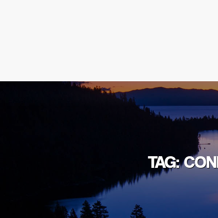
TAG: CO