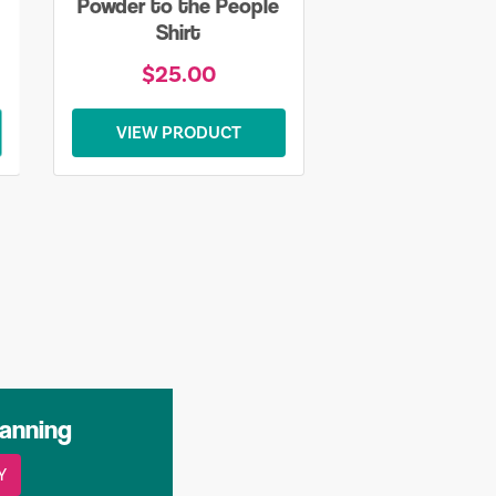
Powder to the People
Shirt
$25.00
VIEW PRODUCT
lanning
Y