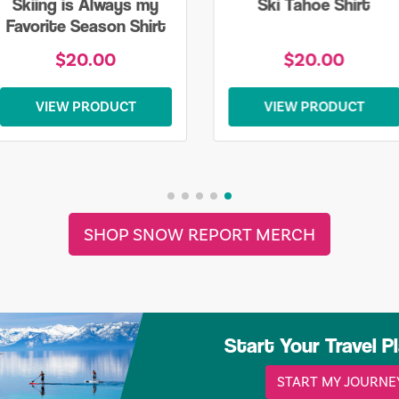
Skiing is Always my
Ski Tahoe Shirt
Favorite Season Shirt
$20.00
$20.00
VIEW PRODUCT
VIEW PRODUCT
SHOP SNOW REPORT MERCH
Start Your Travel P
START MY JOURNE