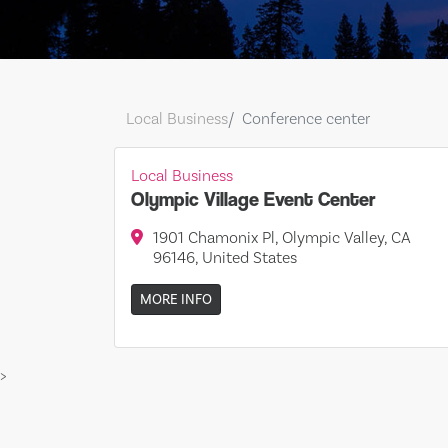
Local Business
Conference center
Local Business
Olympic Village Event Center
1901 Chamonix Pl, Olympic Valley, CA
96146, United States
MORE INFO
>