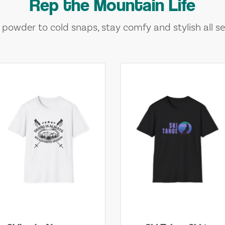
Rep the Mountain Life
 powder to cold snaps, stay comfy and stylish all se