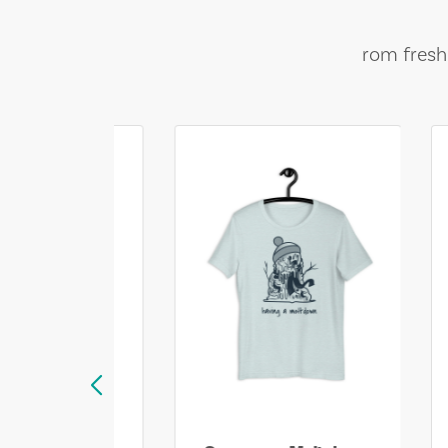
rom fresh