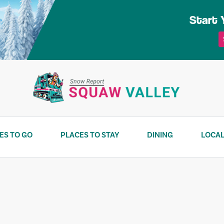
Start 
ES TO GO
PLACES TO STAY
DINING
LOCAL