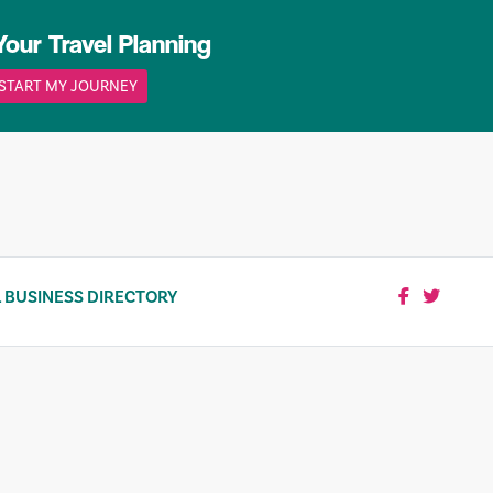
Your Travel Planning
START MY JOURNEY
 BUSINESS DIRECTORY