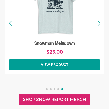
Snowman Meltdown
$25.00
VIEW PRODUCT
SHOP SNOW REPORT MERCH