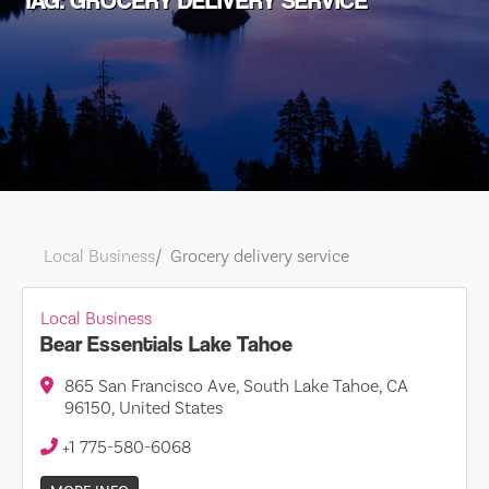
TAG: GROCERY DELIVERY SERVICE
Local Business
Grocery delivery service
Local Business
Bear Essentials Lake Tahoe
865 San Francisco Ave, South Lake Tahoe, CA
96150, United States
+1 775-580-6068