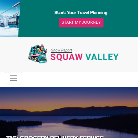
Skip
to
Start Your Travel Planning
content
START MY JOURNEY