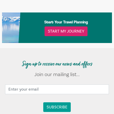
Start Your Travel Planning
START MY JOURNEY
Sign up to receive our news and offers
Join our mailing list...