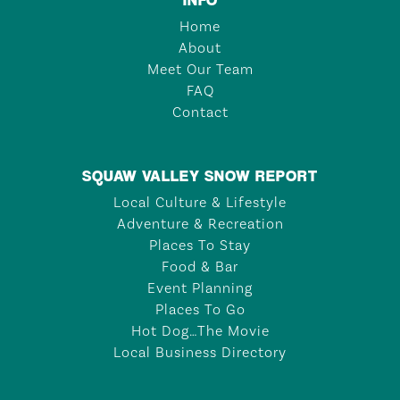
Home
About
Meet Our Team
FAQ
Contact
SQUAW VALLEY SNOW REPORT
Local Culture & Lifestyle
Adventure & Recreation
Places To Stay
Food & Bar
Event Planning
Places To Go
Hot Dog…The Movie
Local Business Directory