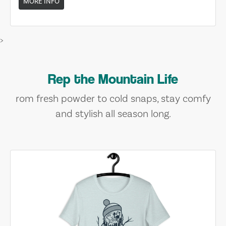
MORE INFO
>
Rep the Mountain Life
rom fresh powder to cold snaps, stay comfy
and stylish all season long.