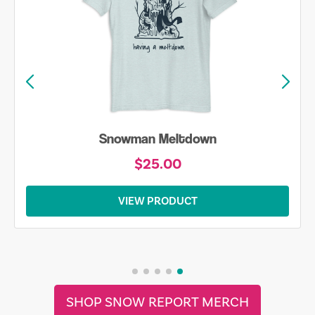
Snowman Meltdown
$25.00
VIEW PRODUCT
SHOP SNOW REPORT MERCH