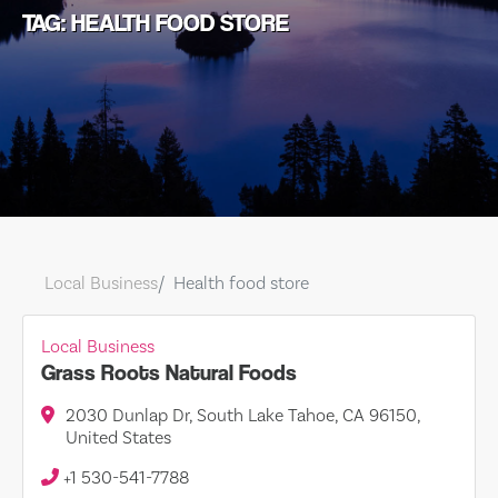
TAG: HEALTH FOOD STORE
Local Business
Health food store
Local Business
Grass Roots Natural Foods
2030 Dunlap Dr, South Lake Tahoe, CA 96150,
United States
+1 530-541-7788