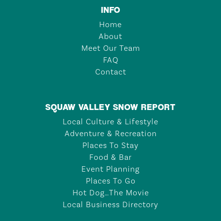
INFO
Home
About
Meet Our Team
FAQ
Contact
SQUAW VALLEY SNOW REPORT
Local Culture & Lifestyle
Adventure & Recreation
Places To Stay
Food & Bar
Event Planning
Places To Go
Hot Dog…The Movie
Local Business Directory