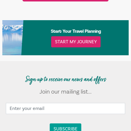
Start Your Travel Planning
START MY JOURNEY
Sign up to receive our news and offers
Join our mailing list...