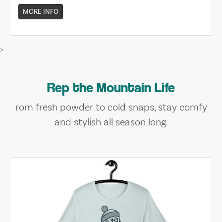
MORE INFO
>
Rep the Mountain Life
rom fresh powder to cold snaps, stay comfy
and stylish all season long.