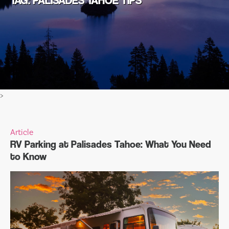
TAG: PALISADES TAHOE TIPS
>
Article
RV Parking at Palisades Tahoe: What You Need
to Know