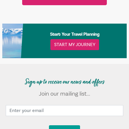
Start Your Travel Planning
START MY JOURNEY
Sign up to receive our news and offers
Join our mailing list...