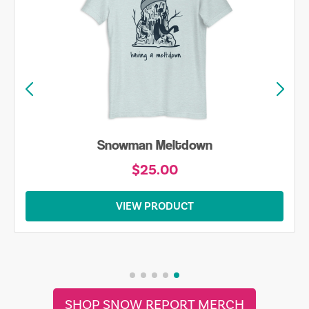
Snowman Meltdown
$25.00
VIEW PRODUCT
SHOP SNOW REPORT MERCH