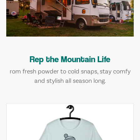
Rep the Mountain Life
rom fresh powder to cold snaps, stay comfy
and stylish all season long.