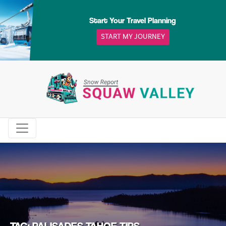
Skip
to
Start Your Travel Planning
content
START MY JOURNEY