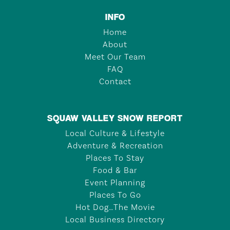
INFO
Home
About
Meet Our Team
FAQ
Contact
SQUAW VALLEY SNOW REPORT
Local Culture & Lifestyle
Adventure & Recreation
Places To Stay
Food & Bar
Event Planning
Places To Go
Hot Dog…The Movie
Local Business Directory