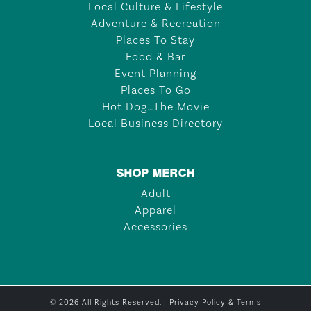
Local Culture & Lifestyle
Adventure & Recreation
Places To Stay
Food & Bar
Event Planning
Places To Go
Hot Dog…The Movie
Local Business Directory
SHOP MERCH
Adult
Apparel
Accessories
© 2026 All Rights Reserved. |
Privacy Policy & Terms