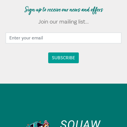
Sign up to receive our news and offers
Join our mailing list...