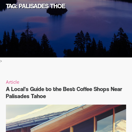
TAG: PALISADES THOE
>
Article
A Local’s Guide to the Best Coffee Shops Near
Palisades Tahoe