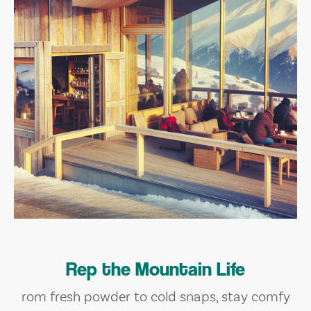
Rep the Mountain Life
rom fresh powder to cold snaps, stay comfy