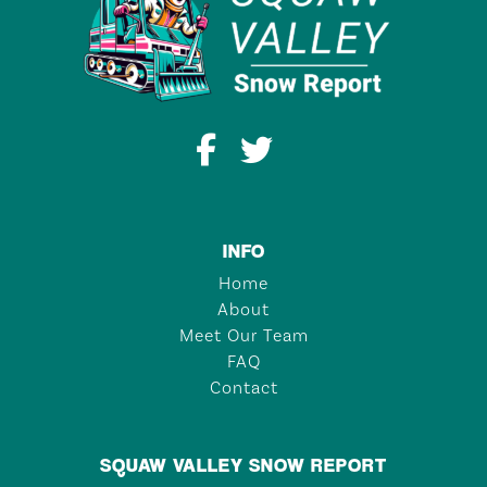
INFO
Home
About
Meet Our Team
FAQ
Contact
SQUAW VALLEY SNOW REPORT