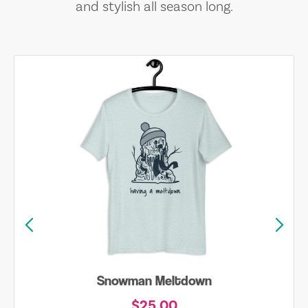
and stylish all season long.
Snowman Meltdown
$25.00