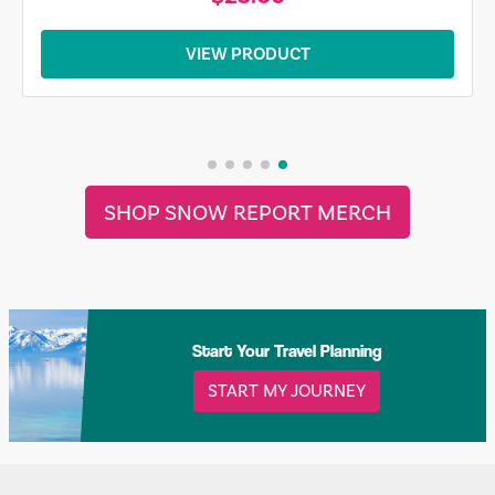
VIEW PRODUCT
SHOP SNOW REPORT MERCH
Start Your Travel Planning
START MY JOURNEY