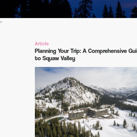
>
Article
Planning Your Trip: A Comprehensive Gu
to Squaw Valley