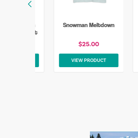
lake Snowman
Snowman Meltdown
mas Sweatshirt
$45.00
$25.00
EW PRODUCT
VIEW PRODUCT