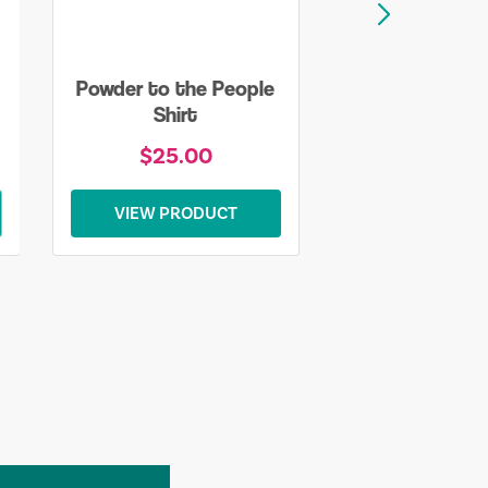
Powder to the People
Shirt
$25.00
VIEW PRODUCT