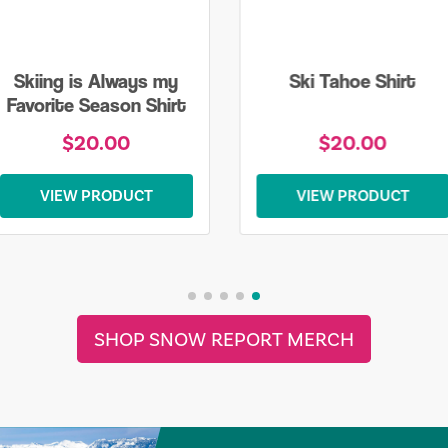
Skiing is Always my
Ski Tahoe Shirt
Favorite Season Shirt
$20.00
$20.00
VIEW PRODUCT
VIEW PRODUCT
SHOP SNOW REPORT MERCH