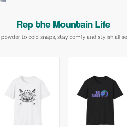
Rep the Mountain Life
 powder to cold snaps, stay comfy and stylish all se