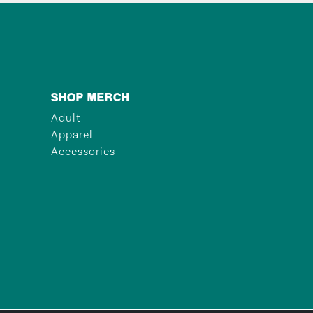
SHOP MERCH
Adult
Apparel
Accessories