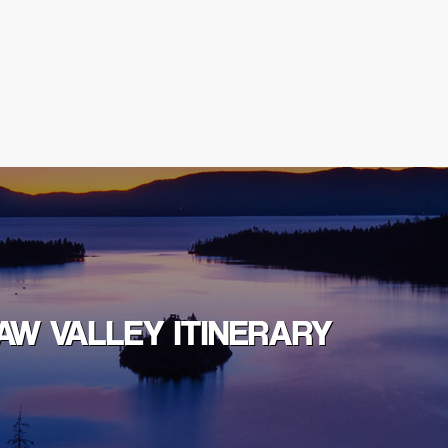
AW VALLEY ITINERARY