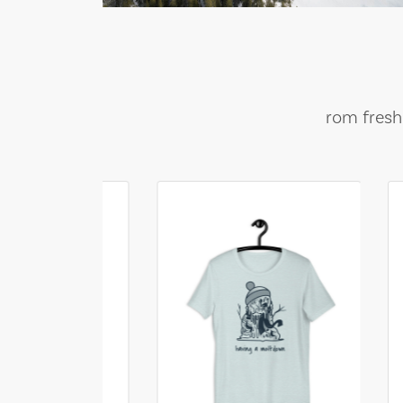
rom fresh