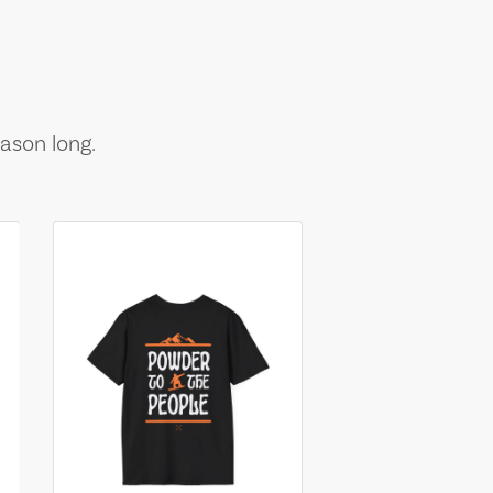
ason long.