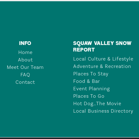
INFO
SQUAW VALLEY SNOW
REPORT
Home
Local Culture & Lifestyle
About
Adventure & Recreation
Meet Our Team
Places To Stay
FAQ
Food & Bar
Contact
Event Planning
Places To Go
Hot Dog…The Movie
Local Business Directory