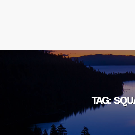
TAG: SQU