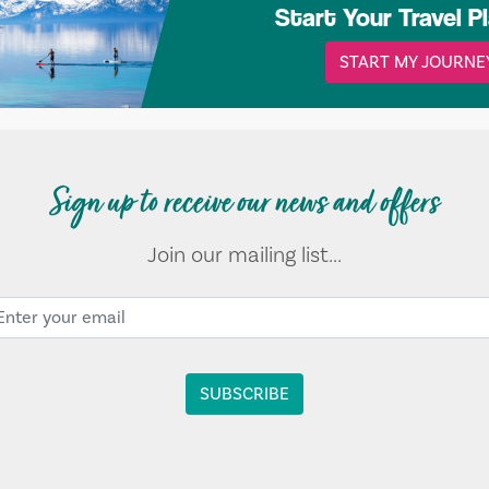
Start Your Travel P
START MY JOURNE
Sign up to receive our news and offers
Join our mailing list...