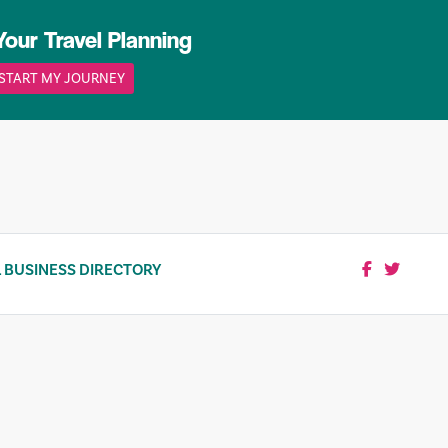
Your Travel Planning
START MY JOURNEY
 BUSINESS DIRECTORY