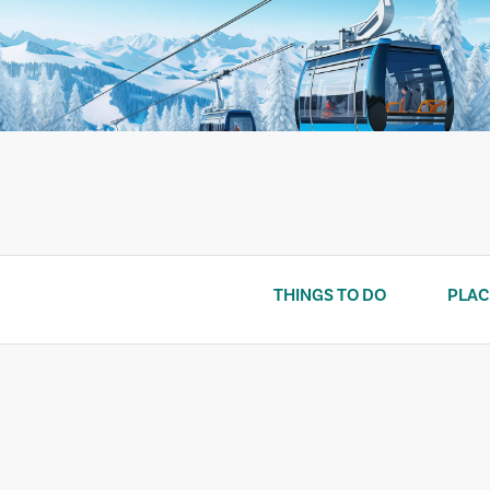
Skip
to
content
THINGS TO DO
PLAC