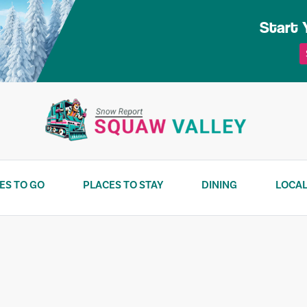
Start 
ES TO GO
PLACES TO STAY
DINING
LOCAL