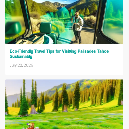
Eco-Friendly Travel Tips for Visiting Palisades Tahoe
Sustainably
July 22, 2026