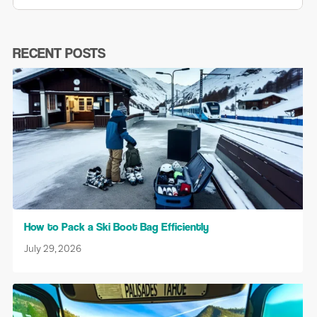
RECENT POSTS
How to Pack a Ski Boot Bag Efficiently
July 29, 2026