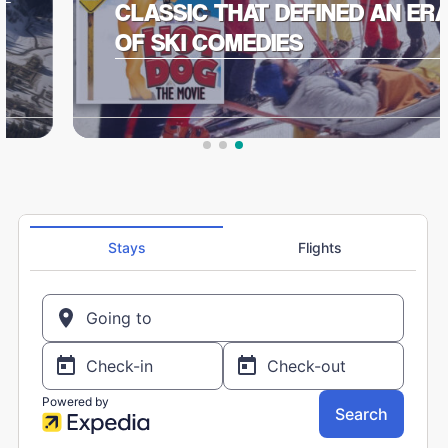
CLASSIC THAT DEFINED AN ERA
OF SKI COMEDIES