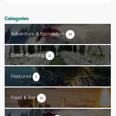
Categories
Adventure & Recreation
25
Event Planning
11
Featured
3
Food & Bar
10