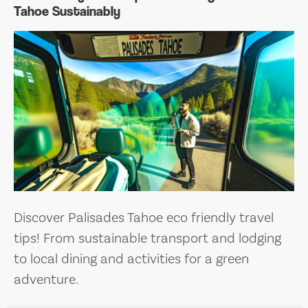
Tahoe Sustainably
Discover Palisades Tahoe eco friendly travel
tips! From sustainable transport and lodging
to local dining and activities for a green
adventure.