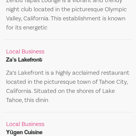
Zenbu Tapas Lounge is a vibrant and trendy
night club located in the picturesque Olympic
Valley, California. This establishment is known
for its energetic
Local Business
Za’s Lakefront
Za’s Lakefront is a highly acclaimed restaurant
located in the picturesque town of Tahoe City,
California. Situated on the shores of Lake
Tahoe, this dinin
Local Business
Yūgen Cuisine