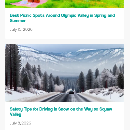
Best Picnic Spots Around Olympic Valley in Spring and
Summer
July 15, 2026
Safety Tips for Driving in Snow on the Way to Squaw
Valley
July 8, 2026