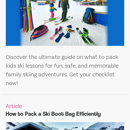
Discover the ultimate guide on what to pack
kids ski lessons for fun, safe, and memorable
family skiing adventures. Get your checklist
now!
Article
How to Pack a Ski Boot Bag Efficiently