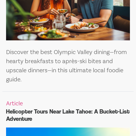
Discover the best Olympic Valley dining—from
hearty breakfasts to après-ski bites and
upscale dinners—in this ultimate local foodie
guide.
Article
Helicopter Tours Near Lake Tahoe: A Bucket-List
Adventure