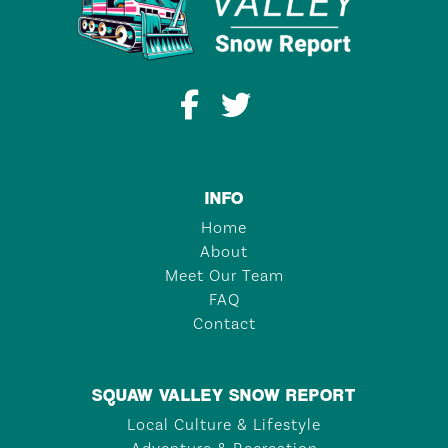
INFO
Home
About
Meet Our Team
FAQ
Contact
SQUAW VALLEY SNOW REPORT
Local Culture & Lifestyle