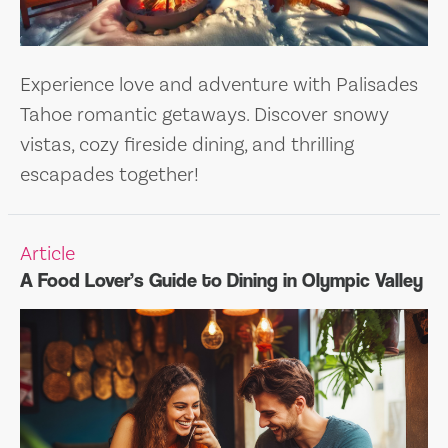
Experience love and adventure with Palisades
Tahoe romantic getaways. Discover snowy
vistas, cozy fireside dining, and thrilling
escapades together!
Article
A Food Lover’s Guide to Dining in Olympic Valley