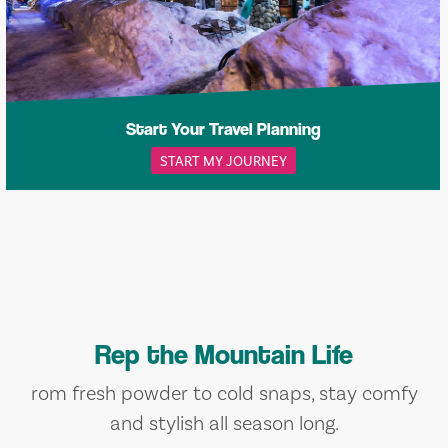
Start Your Travel Planning
START MY JOURNEY
Rep the Mountain Life
rom fresh powder to cold snaps, stay comfy
and stylish all season long.