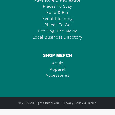
Adventure & Recreation
Places To Stay
Food & Bar
Event Planning
Places To Go
Hot Dog…The Movie
Local Business Directory
SHOP MERCH
Adult
Apparel
Accessories
© 2026 All Rights Reserved. |
Privacy Policy & Terms