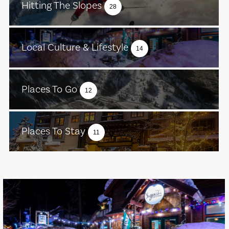
Hitting The Slopes
28
Local Culture & Lifestyle
14
Places To Go
12
Places To Stay
11