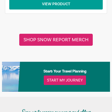
VIEW PRODUCT
SHOP SNOW REPORT MERCH
Start Your Travel Planning
START MY JOURNEY