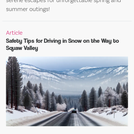
serene escapes for unforgettable spring and
summer outings!
Article
Safety Tips for Driving in Snow on the Way to
Squaw Valley