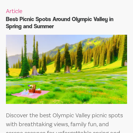
Article
Best Picnic Spots Around Olympic Valley in
Spring and Summer
Discover the best Olympic Valley picnic spots
with breathtaking views, family fun, and