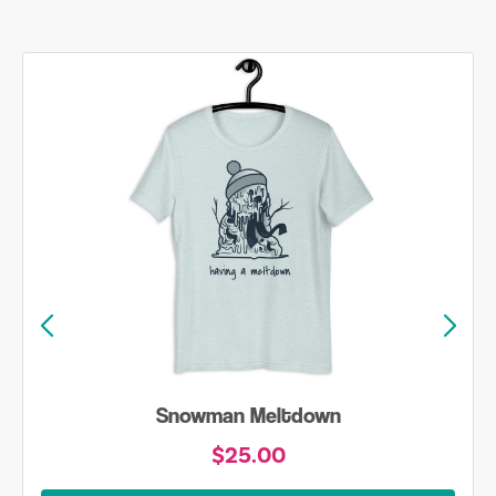
Skiing is Always my Favorite Season Shirt
$20.00