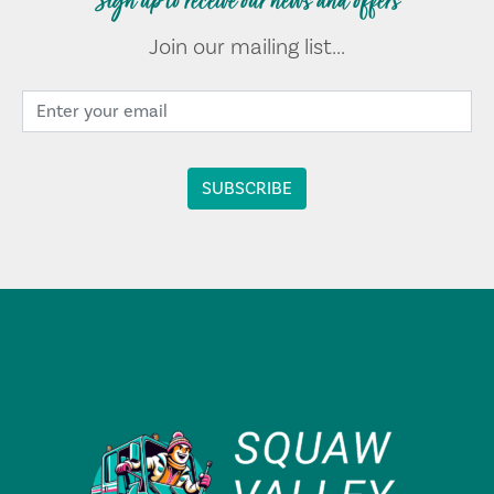
Sign up to receive our news and offers
Join our mailing list...