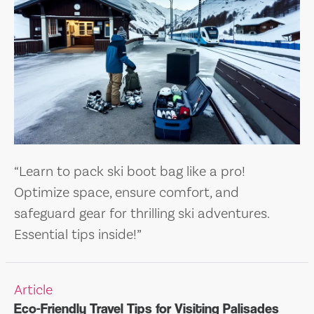
“Learn to pack ski boot bag like a pro!
Optimize space, ensure comfort, and
safeguard gear for thrilling ski adventures.
Essential tips inside!”
Article
Eco-Friendly Travel Tips for Visiting Palisades