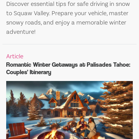
Discover essential tips for safe driving in snow
to Squaw Valley. Prepare your vehicle, master
snowy roads, and enjoy a memorable winter
adventure!
Article
Romantic Winter Getaways at Palisades Tahoe:
Couples’ Itinerary