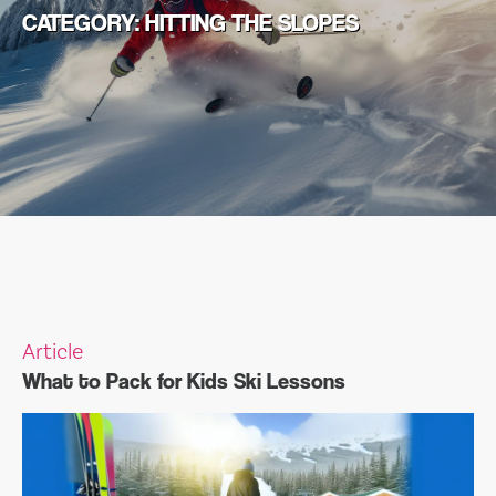
CATEGORY:
HITTING THE SLOPES
Article
What to Pack for Kids Ski Lessons