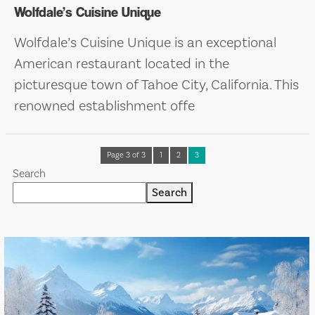
Wolfdale’s Cuisine Unique
Wolfdale’s Cuisine Unique is an exceptional
American restaurant located in the
picturesque town of Tahoe City, California. This
renowned establishment offe
Page 3 of 3
1
2
3
Search
Search