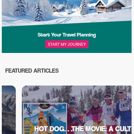
Start Your Travel Planning
START MY JOURNEY
FEATURED ARTICLES
HOT DOG…THE MOVIE: A CULT