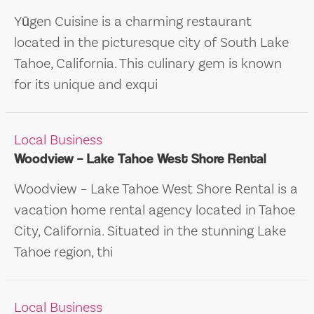
Yūgen Cuisine is a charming restaurant
located in the picturesque city of South Lake
Tahoe, California. This culinary gem is known
for its unique and exqui
Local Business
Woodview – Lake Tahoe West Shore Rental
Woodview – Lake Tahoe West Shore Rental is a
vacation home rental agency located in Tahoe
City, California. Situated in the stunning Lake
Tahoe region, thi
Local Business