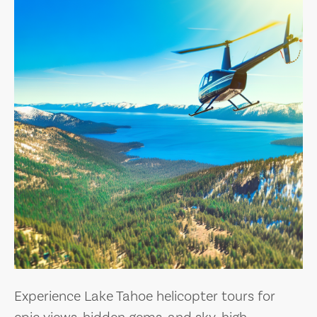
Experience Lake Tahoe helicopter tours for