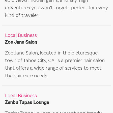
epic views, hidden gems, and sky-high
adventures you won’t forget—perfect for every
kind of traveler!
Local Business
Zoe Jane Salon
Zoe Jane Salon, located in the picturesque
town of Tahoe City, CA, is a premier hair salon
that offers a wide range of services to meet
the hair care needs
Local Business
Zenbu Tapas Lounge