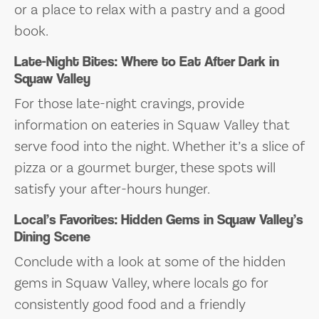
or a place to relax with a pastry and a good
book.
Late-Night Bites: Where to Eat After Dark in
Squaw Valley
For those late-night cravings, provide
information on eateries in Squaw Valley that
serve food into the night. Whether it’s a slice of
pizza or a gourmet burger, these spots will
satisfy your after-hours hunger.
Local’s Favorites: Hidden Gems in Squaw Valley’s
Dining Scene
Conclude with a look at some of the hidden
gems in Squaw Valley, where locals go for
consistently good food and a friendly