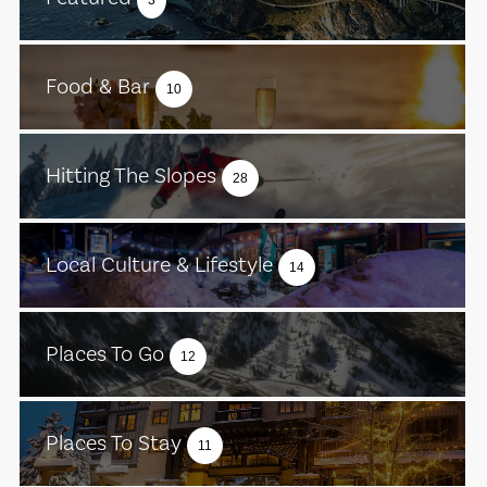
Food & Bar
10
Hitting The Slopes
28
Local Culture & Lifestyle
14
Places To Go
12
Places To Stay
11