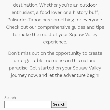
destination. Whether you’re an outdoor
enthusiast, a food lover, or a history buff,
Palisades Tahoe has something for everyone.
Check out our comprehensive guides and tips
to make the most of your Squaw Valley
experience.
Don’t miss out on the opportunity to create
unforgettable memories in this natural
paradise. Get started on your Squaw Valley
journey now, and let the adventure begin!
Search
Search