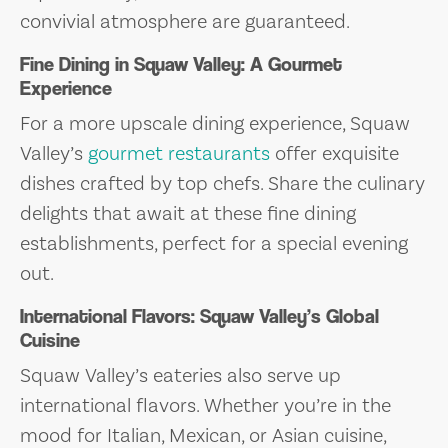
convivial atmosphere are guaranteed.
Fine Dining in Squaw Valley: A Gourmet
Experience
For a more upscale dining experience, Squaw
Valley’s
gourmet restaurants
offer exquisite
dishes crafted by top chefs. Share the culinary
delights that await at these fine dining
establishments, perfect for a special evening
out.
International Flavors: Squaw Valley’s Global
Cuisine
Squaw Valley’s eateries also serve up
international flavors. Whether you’re in the
mood for Italian, Mexican, or Asian cuisine,