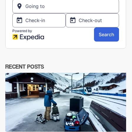
RECENT POSTS