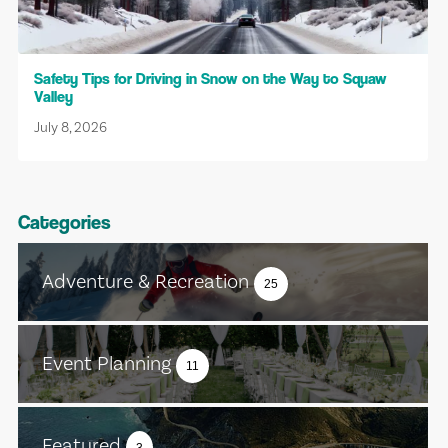
Safety Tips for Driving in Snow on the Way to Squaw
Valley
July 8, 2026
Categories
Adventure & Recreation
25
Event Planning
11
Featured
3