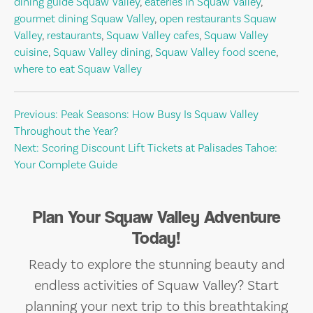
dining guide Squaw Valley
,
eateries in Squaw Valley
,
gourmet dining Squaw Valley
,
open restaurants Squaw
Valley
,
restaurants
,
Squaw Valley cafes
,
Squaw Valley
cuisine
,
Squaw Valley dining
,
Squaw Valley food scene
,
where to eat Squaw Valley
Post
Previous:
Peak Seasons: How Busy Is Squaw Valley
Throughout the Year?
navigation
Next:
Scoring Discount Lift Tickets at Palisades Tahoe:
Your Complete Guide
Plan Your Squaw Valley Adventure
Today!
Ready to explore the stunning beauty and
endless activities of Squaw Valley? Start
planning your next trip to this breathtaking