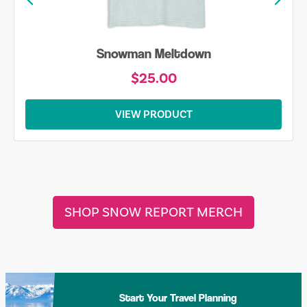
Snowman Meltdown
$25.00
VIEW PRODUCT
SHOP SNOW REPORT MERCH
Start Your Travel Planning