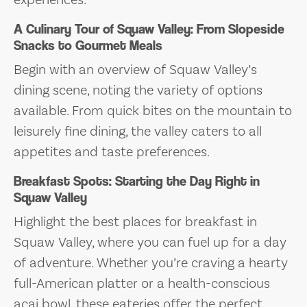
A Culinary Tour of Squaw Valley: From Slopeside
Snacks to Gourmet Meals
Begin with an overview of Squaw Valley’s
dining scene, noting the variety of options
available. From quick bites on the mountain to
leisurely fine dining, the valley caters to all
appetites and taste preferences.
Breakfast Spots: Starting the Day Right in
Squaw Valley
Highlight the best places for breakfast in
Squaw Valley, where you can fuel up for a day
of adventure. Whether you’re craving a hearty
full-American platter or a health-conscious
acai bowl, these eateries offer the perfect