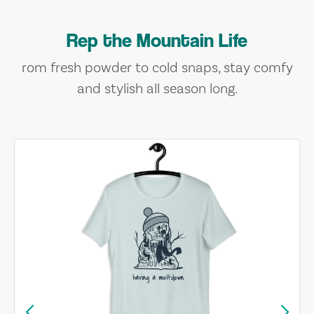
Rep the Mountain Life
rom fresh powder to cold snaps, stay comfy
and stylish all season long.