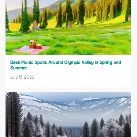
Best Picnic Spots Around Olympic Valley in Spring and
Summer
July 15, 2026