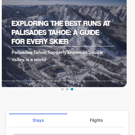
HOT DOG…THE MOVIE: A CULT
CLASSIC THAT DEFINED AN ERA
OF SKI COMEDIES