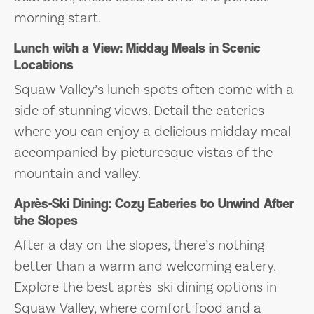
morning start.
Lunch with a View: Midday Meals in Scenic
Locations
Squaw Valley’s lunch spots often come with a
side of stunning views. Detail the eateries
where you can enjoy a delicious midday meal
accompanied by picturesque vistas of the
mountain and valley.
Après-Ski Dining: Cozy Eateries to Unwind After
the Slopes
After a day on the slopes, there’s nothing
better than a warm and welcoming eatery.
Explore the best après-ski dining options in
Squaw Valley, where comfort food and a