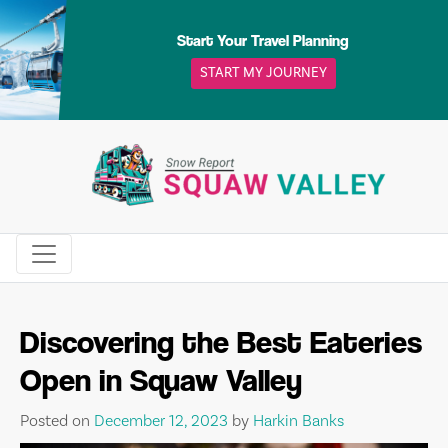
Skip
to
Start Your Travel Planning
content
START MY JOURNEY
Discovering the Best Eateries
Open in Squaw Valley
Posted on
December 12, 2023
by
Harkin Banks