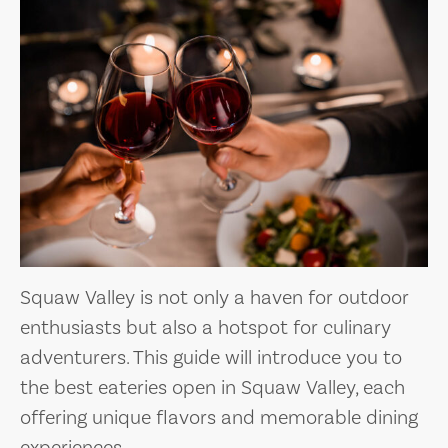
Squaw Valley is not only a haven for outdoor
enthusiasts but also a hotspot for culinary
adventurers. This guide will introduce you to
the best eateries open in Squaw Valley, each
offering unique flavors and memorable dining
experiences.