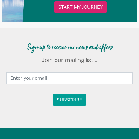
START MY JOURNEY
Sign up to receive our news and offers
Join our mailing list...