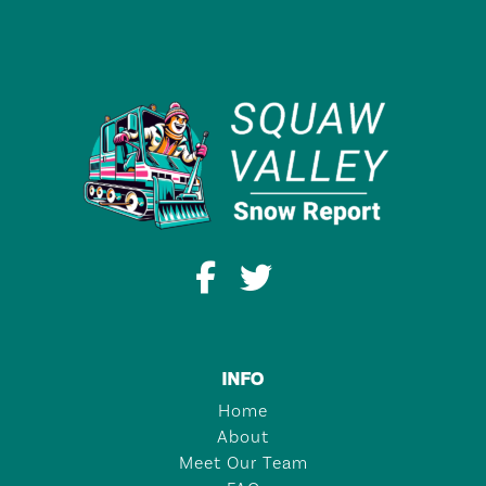
INFO
Home
About
Meet Our Team