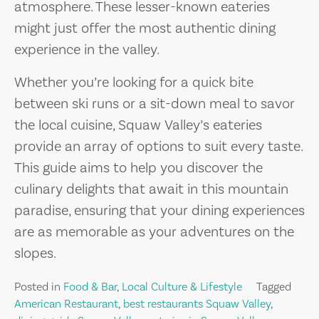
atmosphere. These lesser-known eateries
might just offer the most authentic dining
experience in the valley.
Whether you’re looking for a quick bite
between ski runs or a sit-down meal to savor
the local cuisine, Squaw Valley’s eateries
provide an array of options to suit every taste.
This guide aims to help you discover the
culinary delights that await in this mountain
paradise, ensuring that your dining experiences
are as memorable as your adventures on the
slopes.
Posted in
Food & Bar
,
Local Culture & Lifestyle
Tagged
American Restaurant
,
best restaurants Squaw Valley
,