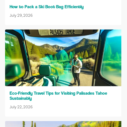
How to Pack a Ski Boot Bag Efficiently
July 29, 2026
Eco-Friendly Travel Tips for Visiting Palisades Tahoe
Sustainably
July 22, 2026