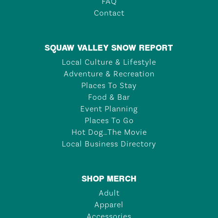
FAQ
Contact
SQUAW VALLEY SNOW REPORT
Local Culture & Lifestyle
Adventure & Recreation
Places To Stay
Food & Bar
Event Planning
Places To Go
Hot Dog…The Movie
Local Business Directory
SHOP MERCH
Adult
Apparel
Accessories