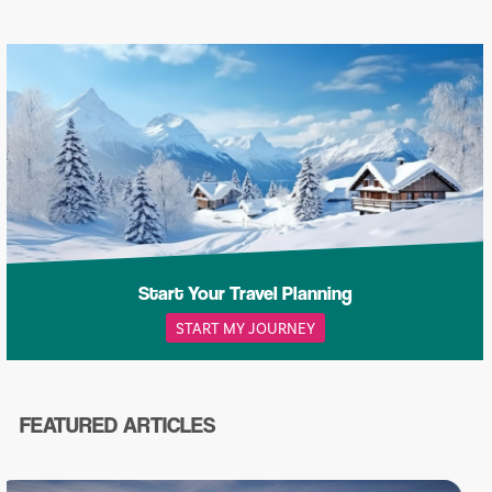
Start Your Travel Planning
START MY JOURNEY
FEATURED ARTICLES