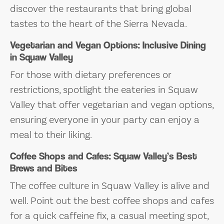
discover the restaurants that bring global
tastes to the heart of the Sierra Nevada.
Vegetarian and Vegan Options: Inclusive Dining
in Squaw Valley
For those with dietary preferences or
restrictions, spotlight the eateries in Squaw
Valley that offer vegetarian and vegan options,
ensuring everyone in your party can enjoy a
meal to their liking.
Coffee Shops and Cafes: Squaw Valley’s Best
Brews and Bites
The coffee culture in Squaw Valley is alive and
well. Point out the best coffee shops and cafes
for a quick caffeine fix, a casual meeting spot,