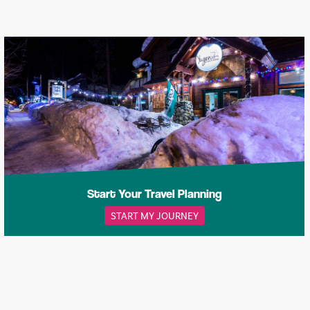
Start Your Travel Planning
START MY JOURNEY