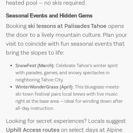
heated pool — no skis required.
Seasonal Events and Hidden Gems
Booking
ski lessons at Palisades Tahoe
opens
the door to a lively mountain culture. Plan your
visit to coincide with fun seasonal events that
bring the slopes to life:
SnowFest (March):
Celebrate Tahoe’s winter spirit
with parades, games, and snowy spectacles in
neighboring Tahoe City.
WinterWonderGrass (April):
This bluegrass-meets-
ski-town festival pairs local brews with live music
right at the base area — ideal for winding down after
all-day instruction.
Looking for secret experiences? Locals suggest
Uphill Access routes
on select days at Alpine