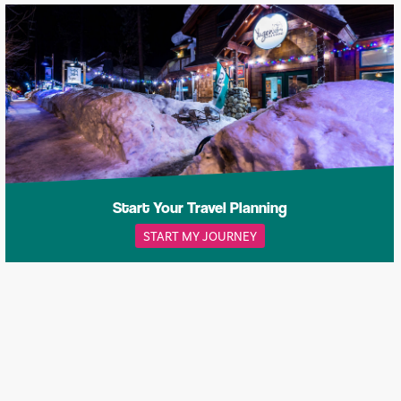
Start Your Travel Planning
START MY JOURNEY