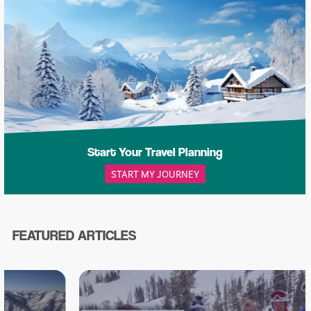
Start Your Travel Planning
START MY JOURNEY
FEATURED ARTICLES