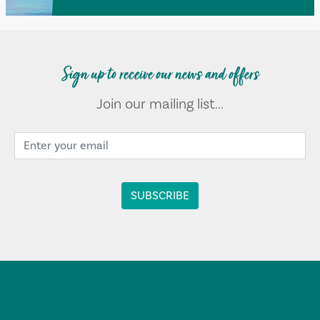
Sign up to receive our news and offers
Join our mailing list...