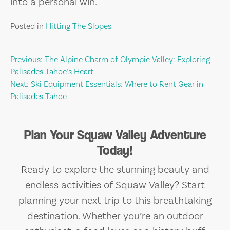
into a personal win.
Posted in
Hitting The Slopes
Post
Previous:
The Alpine Charm of Olympic Valley: Exploring
Palisades Tahoe’s Heart
navigation
Next:
Ski Equipment Essentials: Where to Rent Gear in
Palisades Tahoe
Plan Your Squaw Valley Adventure
Today!
Ready to explore the stunning beauty and
endless activities of Squaw Valley? Start
planning your next trip to this breathtaking
destination. Whether you’re an outdoor