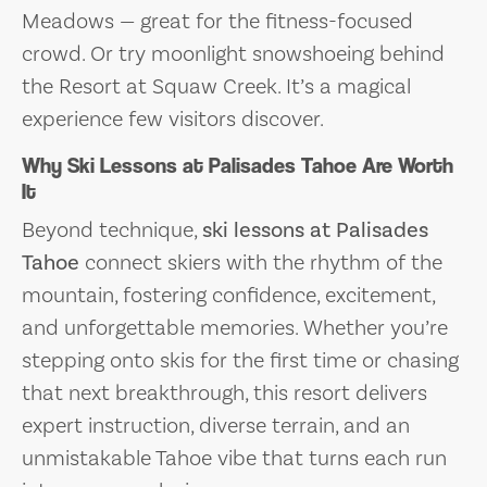
Meadows — great for the fitness-focused
crowd. Or try moonlight snowshoeing behind
the Resort at Squaw Creek. It’s a magical
experience few visitors discover.
Why Ski Lessons at Palisades Tahoe Are Worth
It
Beyond technique,
ski lessons at Palisades
Tahoe
connect skiers with the rhythm of the
mountain, fostering confidence, excitement,
and unforgettable memories. Whether you’re
stepping onto skis for the first time or chasing
that next breakthrough, this resort delivers
expert instruction, diverse terrain, and an
unmistakable Tahoe vibe that turns each run