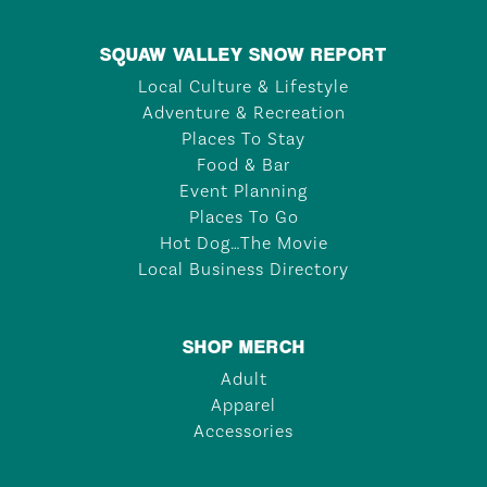
SQUAW VALLEY SNOW REPORT
Local Culture & Lifestyle
Adventure & Recreation
Places To Stay
Food & Bar
Event Planning
Places To Go
Hot Dog…The Movie
Local Business Directory
SHOP MERCH
Adult
Apparel
Accessories