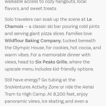
walkable access to cozy hangouts, local
flavors, and sweet treats.
Solo travelers can soak up the scene at
Le
Chamois
— a classic ski bar pouring cold pints
and serving giant pizza slices. Families love
Wildflour Baking Company
, tucked beneath
the Olympic House, for cookies, hot cocoa, and
warm vibes. For a memorable dinner with
views, head to
Six Peaks Grille
, where the
upscale menu includes kid-friendly options.
Still have energy? Go tubing at the
SnoVentures Activity Zone or ride the Aerial
Tram to High Camp. At 8,200 feet, enjoy
panoramic views, ice skating, and even a