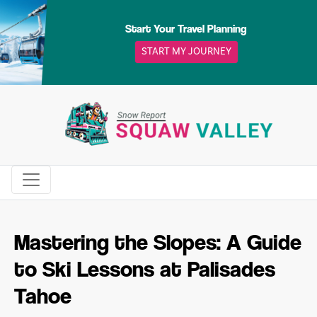
Skip
to
Start Your Travel Planning
content
START MY JOURNEY
Mastering the Slopes: A Guide
to Ski Lessons at Palisades
Tahoe