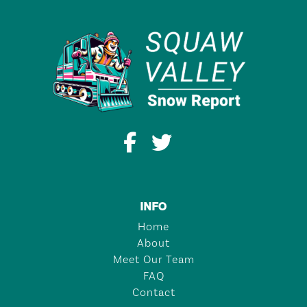
INFO
Home
About
Meet Our Team
FAQ
Contact