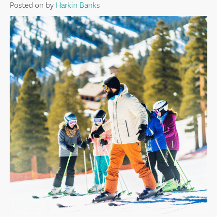
Posted on
by
Harkin Banks