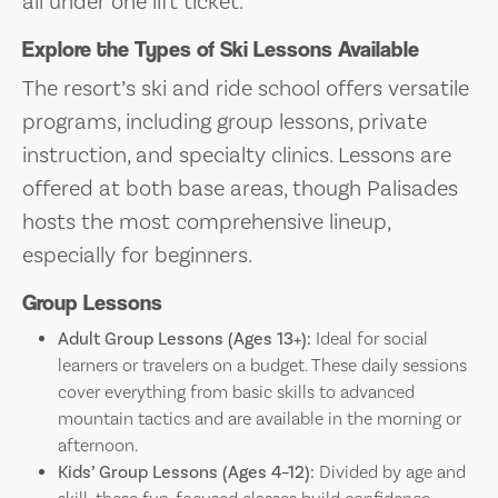
all under one lift ticket.
Explore the Types of Ski Lessons Available
The resort’s ski and ride school offers versatile
programs, including group lessons, private
instruction, and specialty clinics. Lessons are
offered at both base areas, though Palisades
hosts the most comprehensive lineup,
especially for beginners.
Group Lessons
Adult Group Lessons (Ages 13+):
Ideal for social
learners or travelers on a budget. These daily sessions
cover everything from basic skills to advanced
mountain tactics and are available in the morning or
afternoon.
Kids’ Group Lessons (Ages 4–12):
Divided by age and