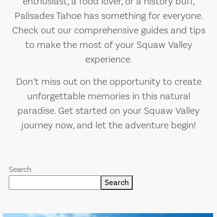
enthusiast, a food lover, or a history buff,
Palisades Tahoe has something for everyone.
Check out our comprehensive guides and tips
to make the most of your Squaw Valley
experience.
Don’t miss out on the opportunity to create
unforgettable memories in this natural
paradise. Get started on your Squaw Valley
journey now, and let the adventure begin!
Search
Search