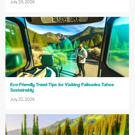
July 29, 2026
Eco-Friendly Travel Tips for Visiting Palisades Tahoe
Sustainably
July 22, 2026