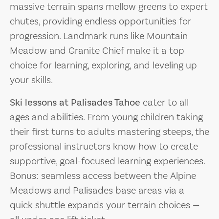
massive terrain spans mellow greens to expert
chutes, providing endless opportunities for
progression. Landmark runs like Mountain
Meadow and Granite Chief make it a top
choice for learning, exploring, and leveling up
your skills.
Ski lessons at Palisades Tahoe
cater to all
ages and abilities. From young children taking
their first turns to adults mastering steeps, the
professional instructors know how to create
supportive, goal-focused learning experiences.
Bonus: seamless access between the Alpine
Meadows and Palisades base areas via a
quick shuttle expands your terrain choices —