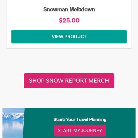
Skiing is Always my Favorite Season Shirt
$20.00
VIEW PRODUCT
SHOP SNOW REPORT MERCH
Start Your Travel Planning
START MY JOURNEY