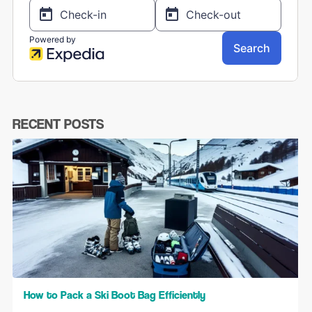
RECENT POSTS
How to Pack a Ski Boot Bag Efficiently