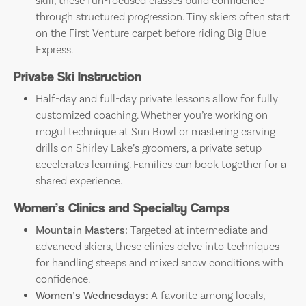
skill, these fun-focused classes build confidence
through structured progression. Tiny skiers often start
on the First Venture carpet before riding Big Blue
Express.
Private Ski Instruction
Half-day and full-day private lessons allow for fully
customized coaching. Whether you’re working on
mogul technique at Sun Bowl or mastering carving
drills on Shirley Lake’s groomers, a private setup
accelerates learning. Families can book together for a
shared experience.
Women’s Clinics and Specialty Camps
Mountain Masters:
Targeted at intermediate and
advanced skiers, these clinics delve into techniques
for handling steeps and mixed snow conditions with
confidence.
Women’s Wednesdays:
A favorite among locals,