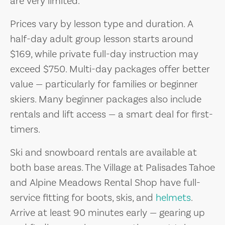
are very limited.
Prices vary by lesson type and duration. A
half-day adult group lesson starts around
$169, while private full-day instruction may
exceed $750. Multi-day packages offer better
value — particularly for families or beginner
skiers. Many beginner packages also include
rentals and lift access — a smart deal for first-
timers.
Ski and snowboard rentals are available at
both base areas. The Village at Palisades Tahoe
and Alpine Meadows Rental Shop have full-
service fitting for boots, skis, and
helmets
.
Arrive at least 90 minutes early — gearing up