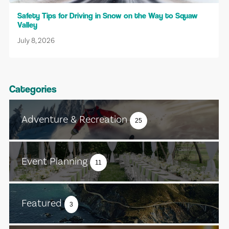
Safety Tips for Driving in Snow on the Way to Squaw
Valley
July 8, 2026
Categories
Adventure & Recreation
25
Event Planning
11
Featured
3