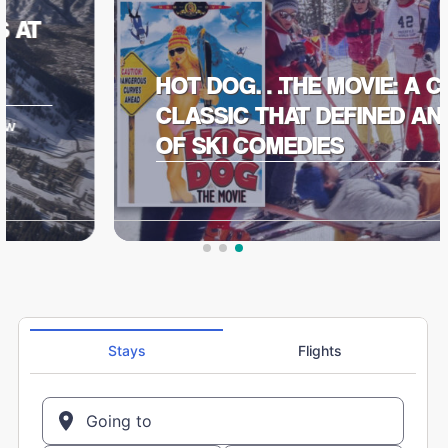
HOT DOG…THE MOVIE: A CULT
CLASSIC THAT DEFINED AN ERA
OF SKI COMEDIES