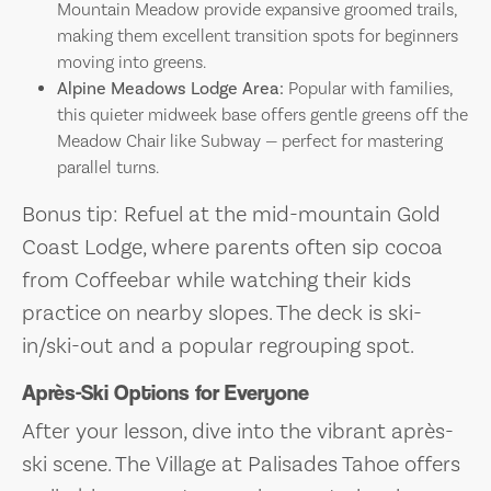
Mountain Meadow provide expansive groomed trails,
making them excellent transition spots for beginners
moving into greens.
Alpine Meadows Lodge Area:
Popular with families,
this quieter midweek base offers gentle greens off the
Meadow Chair like Subway — perfect for mastering
parallel turns.
Bonus tip: Refuel at the mid-mountain Gold
Coast Lodge, where parents often sip cocoa
from Coffeebar while watching their kids
practice on nearby slopes. The deck is ski-
in/ski-out and a popular regrouping spot.
Après-Ski Options for Everyone
After your lesson, dive into the vibrant après-
ski scene. The Village at Palisades Tahoe offers