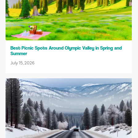
Best Picnic Spots Around Olympic Valley in Spring and
Summer
July 15, 2026