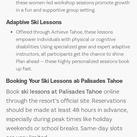
these women-led workshop sessions promote growth
in a fun and supportive group setting.
Adaptive Ski Lessons
Offered through Achieve Tahoe, these lessons
empower individuals with physical or cognitive
disabilities. Using specialized gear and expert adaptive
instructors, all participants get the chance to shine.
Plan ahead — these highly personalized sessions book
up fast.
Booking Your Ski Lessons at Palisades Tahoe
Book
ski lessons at Palisades Tahoe
online
through the resort’s official site. Reservations
should be made at least 48 hours in advance,
especially during peak times like holiday
weekends or school breaks. Same-day slots