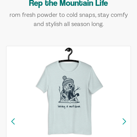
Rep the Mountain Life
rom fresh powder to cold snaps, stay comfy
and stylish all season long.