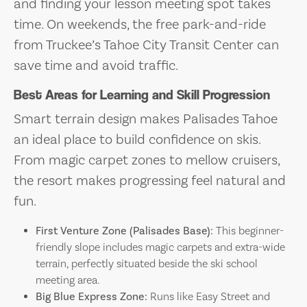
and finding your lesson meeting spot takes
time. On weekends, the free park-and-ride
from Truckee’s Tahoe City Transit Center can
save time and avoid traffic.
Best Areas for Learning and Skill Progression
Smart terrain design makes Palisades Tahoe
an ideal place to build confidence on skis.
From magic carpet zones to mellow cruisers,
the resort makes progressing feel natural and
fun.
First Venture Zone (Palisades Base):
This beginner-
friendly slope includes magic carpets and extra-wide
terrain, perfectly situated beside the ski school
meeting area.
Big Blue Express Zone:
Runs like Easy Street and