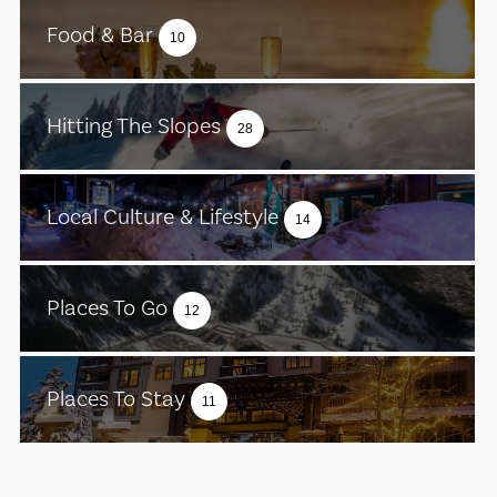
Food & Bar
10
Hitting The Slopes
28
Local Culture & Lifestyle
14
Places To Go
12
Places To Stay
11