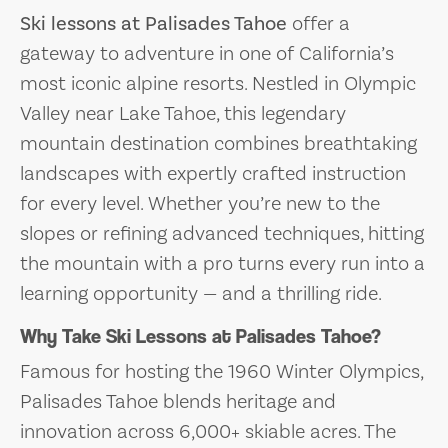
Ski lessons at Palisades Tahoe
offer a
gateway to adventure in one of California’s
most iconic alpine resorts. Nestled in Olympic
Valley near Lake Tahoe, this legendary
mountain destination combines breathtaking
landscapes with expertly crafted instruction
for every level. Whether you’re new to the
slopes or refining advanced techniques, hitting
the mountain with a pro turns every run into a
learning opportunity — and a thrilling ride.
Why Take Ski Lessons at Palisades Tahoe?
Famous for hosting the 1960 Winter Olympics,
Palisades Tahoe blends heritage and
innovation across 6,000+ skiable acres. The