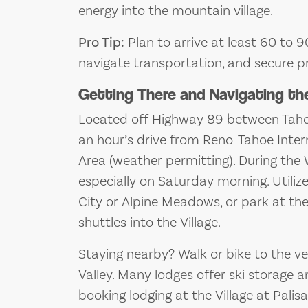
energy into the mountain village.
Pro Tip:
Plan to arrive at least 60 to 9
navigate transportation, and secure p
Getting There and Navigating th
Located off Highway 89 between Tahoe
an hour’s drive from Reno-Tahoe Intern
Area (weather permitting). During the
especially on Saturday morning. Utiliz
City or Alpine Meadows, or park at the
shuttles into the Village.
Staying nearby? Walk or bike to the 
Valley. Many lodges offer ski storage 
booking lodging at the Village at Palis