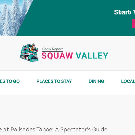
Start 
ES TO GO
PLACES TO STAY
DINING
LOCAL
 at Palisades Tahoe: A Spectator’s Guide