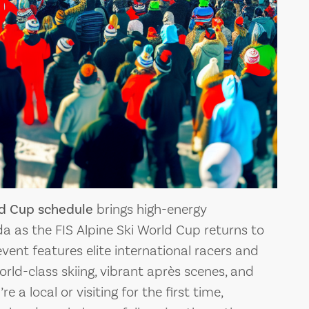
R TRIP: A
RUNS AT PALISADES
VE GUIDE
TAHOE: A GUIDE FOR
LLEY
EVERY SKIER
in the Sierra
Palisades Tahoe, formerly known a
e, i
Squaw Valley, is a world-
ld Cup schedule
brings high-energy
da as the FIS Alpine Ski World Cup returns to
event features elite international racers and
ld-class skiing, vibrant après scenes, and
e a local or visiting for the first time,