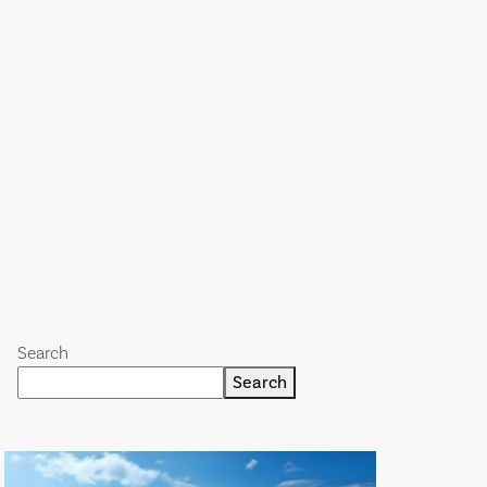
Search
Search