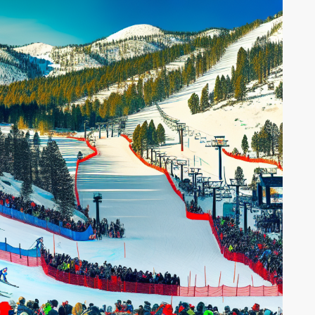
EXPLORING THE BEST