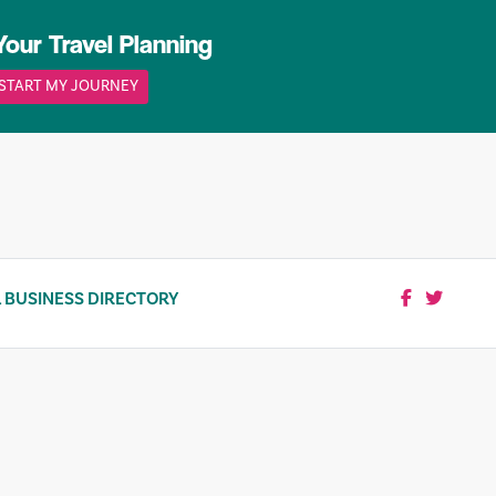
Your Travel Planning
START MY JOURNEY
 BUSINESS DIRECTORY