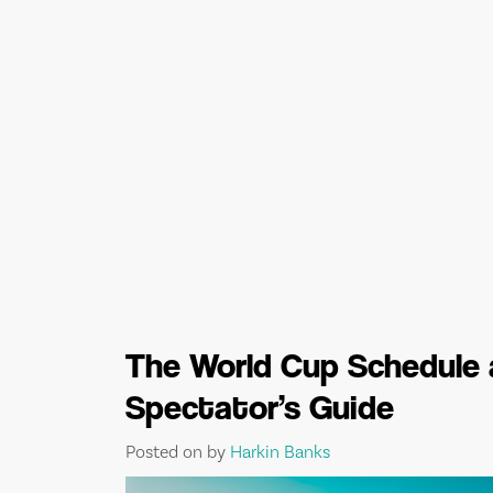
The World Cup Schedule 
Spectator’s Guide
Posted on
by
Harkin Banks