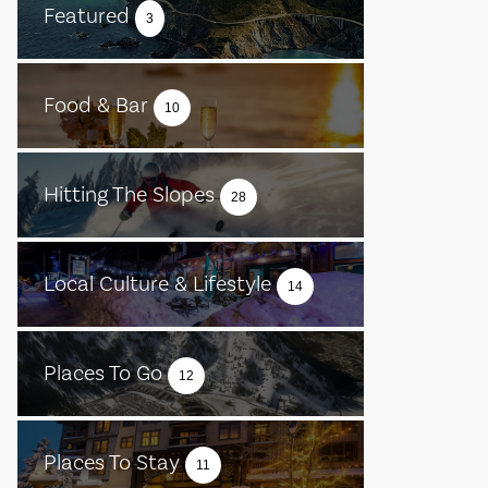
Featured
3
Food & Bar
10
Hitting The Slopes
28
Local Culture & Lifestyle
14
Places To Go
12
Places To Stay
11