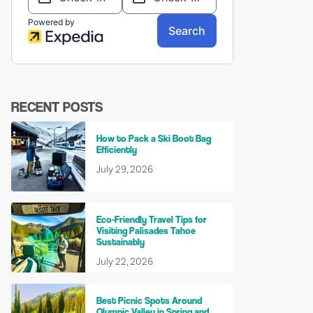
RECENT POSTS
How to Pack a Ski Boot Bag
Efficiently
July 29, 2026
Eco-Friendly Travel Tips for
Visiting Palisades Tahoe
Sustainably
July 22, 2026
Best Picnic Spots Around
Olympic Valley in Spring and