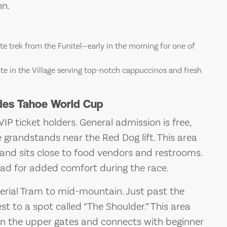
nn.
e trek from the Funitel—early in the morning for one of
rite in the Village serving top-notch cappuccinos and fresh
ades Tahoe World Cup
VIP ticket holders. General admission is free,
e grandstands near the Red Dog lift. This area
e and sits close to food vendors and restrooms.
pad for added comfort during the race.
Aerial Tram to mid-mountain. Just past the
 to a spot called “The Shoulder.” This area
 on the upper gates and connects with beginner