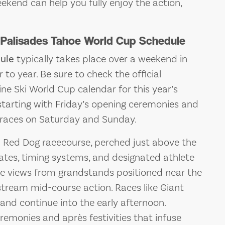
kend can help you fully enjoy the action,
 Palisades Tahoe World Cup Schedule
ule
typically takes place over a weekend in
to year. Be sure to check the official
ine Ski World Cup calendar for this year’s
starting with Friday’s opening ceremonies and
e races on Saturday and Sunday.
d Red Dog racecourse, perched just above the
 gates, timing systems, and designated athlete
c views from grandstands positioned near the
stream mid-course action. Races like Giant
nd continue into the early afternoon.
remonies and après festivities that infuse