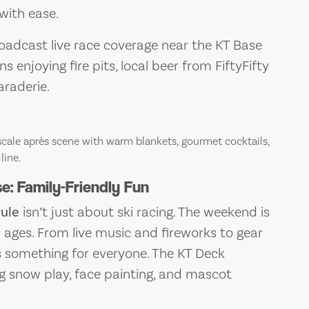
 with ease.
roadcast live race coverage near the KT Base
s enjoying fire pits, local beer from FiftyFifty
araderie.
cale après scene with warm blankets, gourmet cocktails,
line.
: Family-Friendly Fun
ule
isn’t just about ski racing. The weekend is
ll ages. From live music and fireworks to gear
s something for everyone. The KT Deck
ng snow play, face painting, and mascot