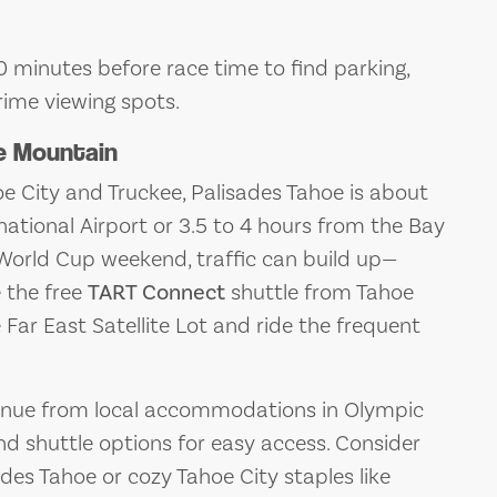
0 minutes before race time to find parking,
rime viewing spots.
e Mountain
 City and Truckee, Palisades Tahoe is about
ational Airport or 3.5 to 4 hours from the Bay
 World Cup weekend, traffic can build up—
e the free
TART Connect
shuttle from Tahoe
 Far East Satellite Lot and ride the frequent
venue from local accommodations in Olympic
and shuttle options for easy access. Consider
ades Tahoe or cozy Tahoe City staples like