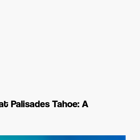
at Palisades Tahoe: A