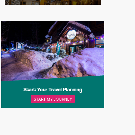
Start Your Travel Planning
START MY JOURNEY