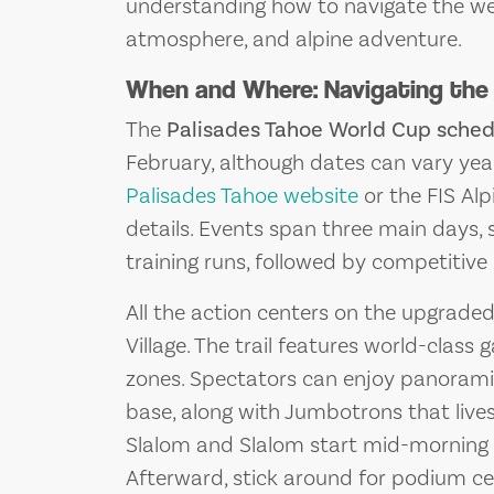
understanding how to navigate the wee
atmosphere, and alpine adventure.
When and Where: Navigating the
The
Palisades Tahoe World Cup sched
February, although dates can vary year 
Palisades Tahoe website
or the FIS Alp
details. Events span three main days, 
training runs, followed by competitiv
All the action centers on the upgrade
Village. The trail features world-class
zones. Spectators can enjoy panorami
base, along with Jumbotrons that live
Slalom and Slalom start mid-morning a
Afterward, stick around for podium ce