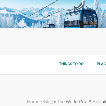
Skip
to
content
THINGS TO DO
PLAC
Home
»
Blog
»
The World Cup Schedule