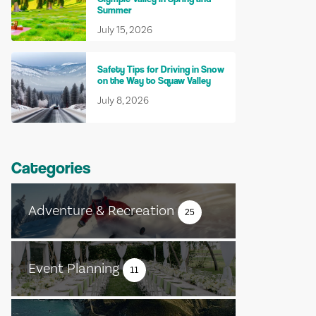
Summer
July 15, 2026
Safety Tips for Driving in Snow
on the Way to Squaw Valley
July 8, 2026
Categories
Adventure & Recreation
25
Event Planning
11