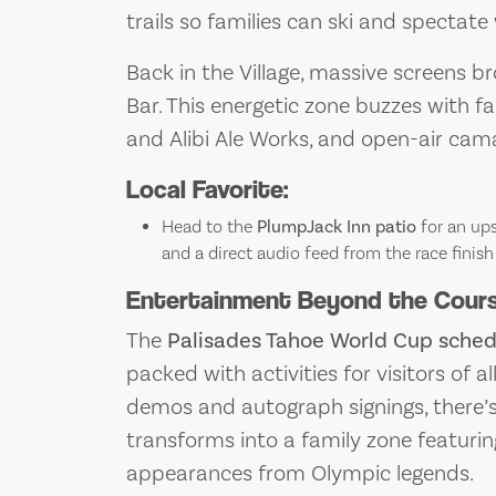
trails so families can ski and spectate
Back in the Village, massive screens b
Bar. This energetic zone buzzes with fan
and Alibi Ale Works, and open-air cam
Local Favorite:
Head to the
PlumpJack Inn patio
for an ups
and a direct audio feed from the race finish 
Entertainment Beyond the Course
The
Palisades Tahoe World Cup sched
packed with activities for visitors of a
demos and autograph signings, there’
transforms into a family zone featuri
appearances from Olympic legends.