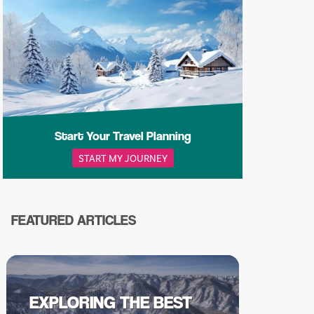
Start Your Travel Planning
START MY JOURNEY
FEATURED ARTICLES