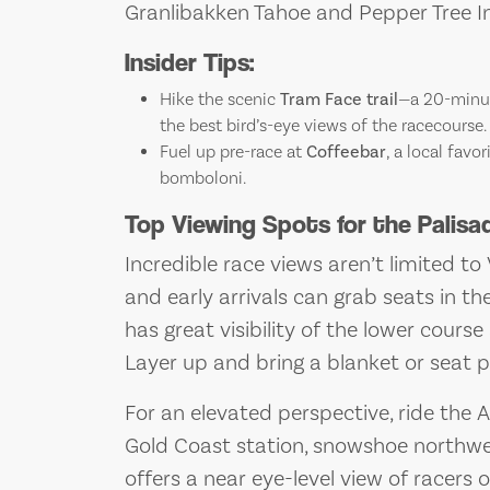
Granlibakken Tahoe and Pepper Tree I
Insider Tips:
Hike the scenic
Tram Face trail
—a 20-minut
the best bird’s-eye views of the racecourse.
Fuel up pre-race at
Coffeebar
, a local favo
bomboloni.
Top Viewing Spots for the Palis
Incredible race views aren’t limited to 
and early arrivals can grab seats in th
has great visibility of the lower cours
Layer up and bring a blanket or seat 
For an elevated perspective, ride the 
Gold Coast station, snowshoe northwest
offers a near eye-level view of racers