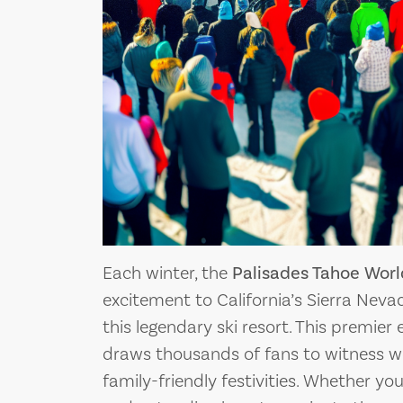
PLANNING YOU
DOG…THE MOVIE: A
COMPREHENSI
 CLASSIC THAT
TO SQUAW VA
NED AN ERA OF SKI
Squaw Valley, nestled 
DIES
Nevada mountain rang
Each winter, the
Palisades Tahoe Wor
excitement to California’s Sierra Neva
this legendary ski resort. This premier 
draws thousands of fans to witness wor
family-friendly festivities. Whether you’r