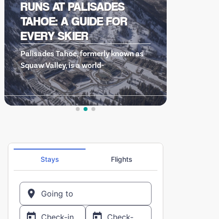
HOT DOG…THE MOVIE: A
CULT CLASSIC THAT
DEFINED AN ERA OF SKI
s
COMEDIES